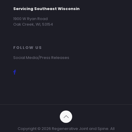
Servicing Southeast Wisconsin
1900 W Ryan Road
Oak Creek, WI, 53154
FOLLOW US
Social Media/Press Releases
Copyright ©
2026 Regenerative Joint and Spine. All