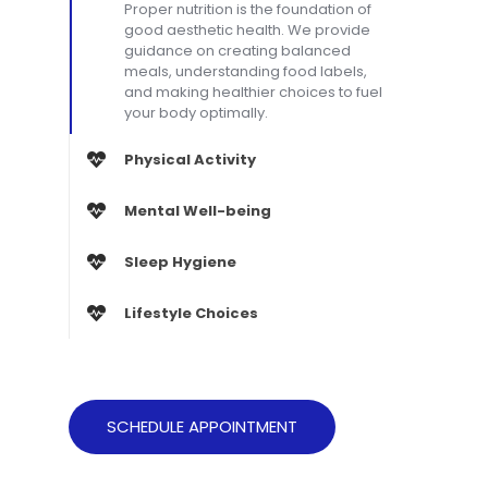
Proper nutrition is the foundation of
good aesthetic health. We provide
guidance on creating balanced
meals, understanding food labels,
and making healthier choices to fuel
your body optimally.
Physical Activity
Mental Well-being
Sleep Hygiene
Lifestyle Choices
SCHEDULE APPOINTMENT