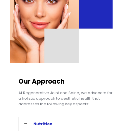
Our Approach
At Regenerative Joint and Spine, we advocate for
a holistic approach to aesthetic health that
addresses the following key aspects:
Nutrition