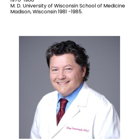
M. D. University of Wisconsin School of Medicine
Madison, Wisconsin 1981 -1985.