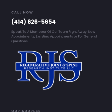
CALL NOW
(414) 626-5654
Speak To A Memeber Of Our Team Right Away. New
Appointments, Exsisting Appointments or For General
Questions
OUR ADDRESS