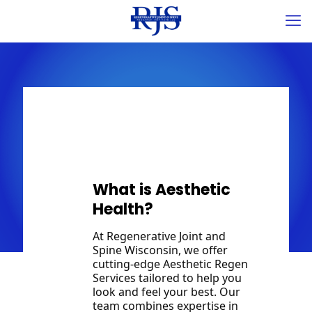
Aesthetics
What is Aesthetic
Health?
At Regenerative Joint and
Spine Wisconsin, we offer
cutting-edge Aesthetic Regen
Services tailored to help you
look and feel your best. Our
team combines expertise in