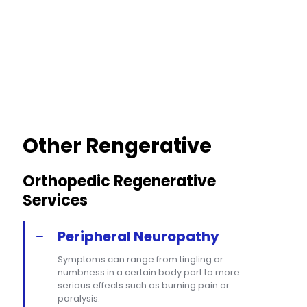
Other Rengerative
Orthopedic Regenerative
Services
Peripheral Neuropathy
Symptoms can range from tingling or
numbness in a certain body part to more
serious effects such as burning pain or
paralysis.