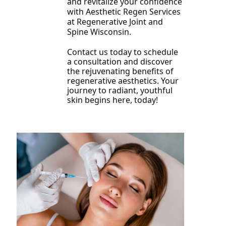
and revitalize your confidence
with Aesthetic Regen Services
at Regenerative Joint and
Spine Wisconsin.
Contact us today to schedule
a consultation and discover
the rejuvenating benefits of
regenerative aesthetics. Your
journey to radiant, youthful
skin begins here, today!