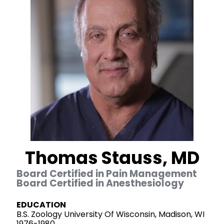
Thomas Stauss, MD
Board Certified in Pain Management
Board Certified in Anesthesiology
EDUCATION
B.S. Zoology University Of Wisconsin, Madison, WI
1976-1980