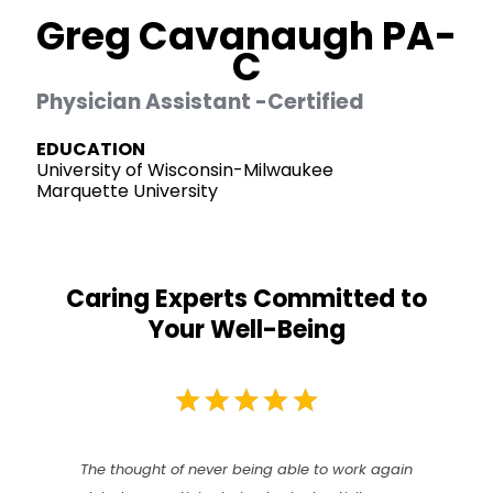
Greg Cavanaugh PA-
C
Physician Assistant -Certified
EDUCATION
University of Wisconsin-Milwaukee
Marquette University
Caring Experts Committed to
Your Well-Being
The thought of never being able to work again