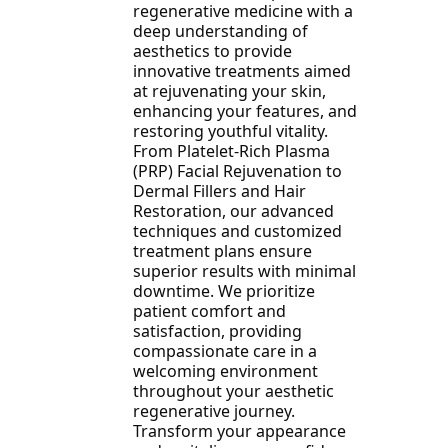
regenerative medicine with a
deep understanding of
aesthetics to provide
innovative treatments aimed
at rejuvenating your skin,
enhancing your features, and
restoring youthful vitality.
From Platelet-Rich Plasma
(PRP) Facial Rejuvenation to
Dermal Fillers and Hair
Restoration, our advanced
techniques and customized
treatment plans ensure
superior results with minimal
downtime. We prioritize
patient comfort and
satisfaction, providing
compassionate care in a
welcoming environment
throughout your aesthetic
regenerative journey.
Transform your appearance