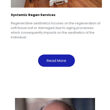
Systemic Regen Services
Regenerative aesthetics focuses on the regeneration of
soft tissue lost or damaged due to aging processes
which consequently impacts on the aesthetics of the
individual.
Read More