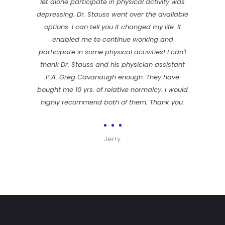
let alone participate in physical activity was
depressing. Dr. Stauss went over the available
options. I can tell you it changed my life. It
enabled me to continue working and
participate in some physical activities! I can't
thank Dr. Stauss and his physician assistant
P.A. Greg Cavanaugh enough. They have
bought me 10 yrs. of relative normalcy. I would
highly recommend both of them. Thank you.
Jerry