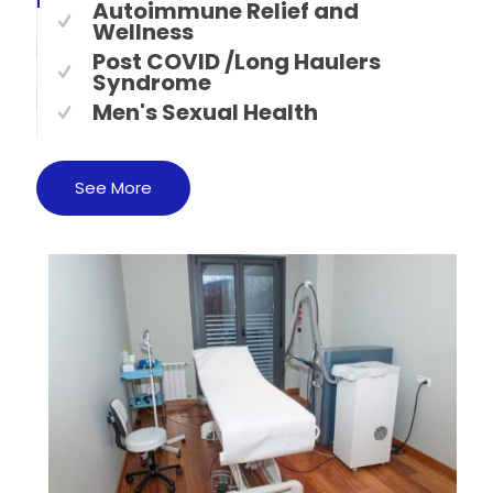
Autoimmune Relief and
Wellness
Post COVID /Long Haulers
Syndrome
Men's Sexual Health
See More