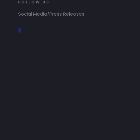
FOLLOW US
Social Media/Press Releases