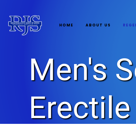
HOME
ABOUT US
REGE
Men's S
Erectil