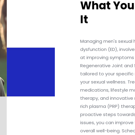
What You
It
Managing men's sexual he
dysfunction (ED), invol
at improving symptoms 
Regenerative Joint and 
tailored to your specif
your sexual wellness. T
medications, lifestyle m
therapy, and innovative 
rich plasma (PRP) therap
proactive steps toward
issues, you can improve 
overall well-being. Sch