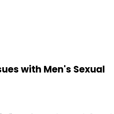
ues with Men's Sexual