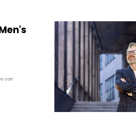
 Men's
es can