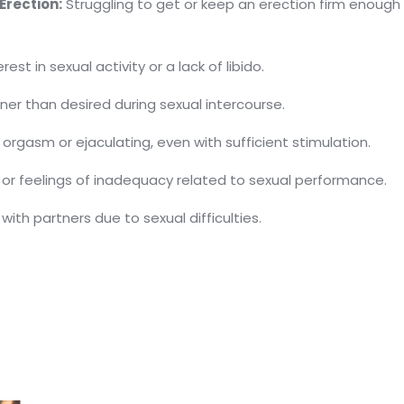
Erection:
Struggling to get or keep an erection firm enough
st in sexual activity or a lack of libido.
ner than desired during sexual intercourse.
 orgasm or ejaculating, even with sufficient stimulation.
, or feelings of inadequacy related to sexual performance.
with partners due to sexual difficulties.