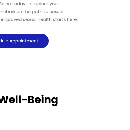
Spine today to explore your
embark on the path to sexual
o improved sexual health starts here.
dule Appointment
 Well-Being