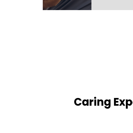
Caring Exp