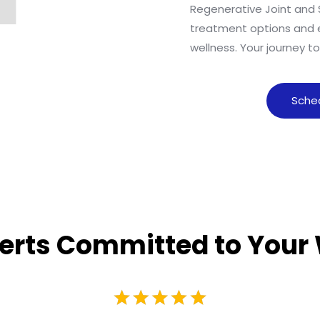
Regenerative Joint and 
treatment options and 
wellness. Your journey t
Sche
erts Committed to Your