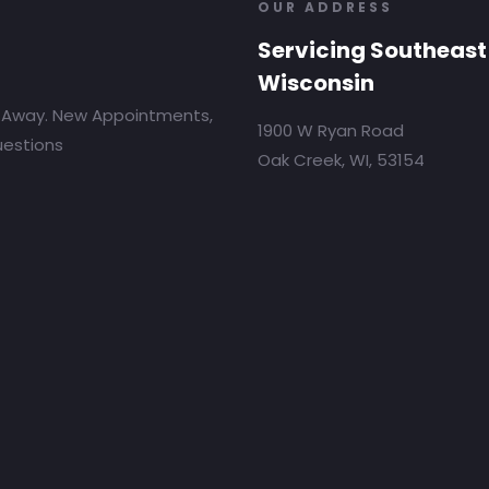
OUR ADDRESS
Servicing Southeast
Wisconsin
 Away. New Appointments,
1900 W Ryan Road
uestions
Oak Creek, WI, 53154