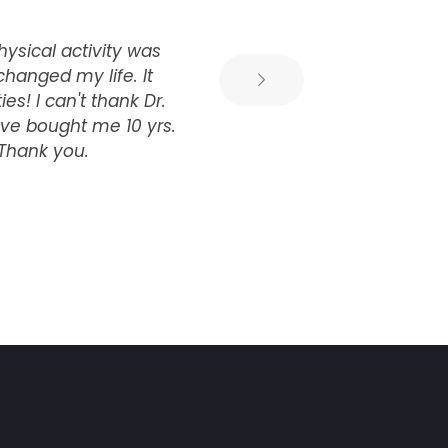
hysical activity was
Dr
changed my life. It
. 
s! I can't thank Dr.
yo
ve bought me 10 yrs.
 Thank you.