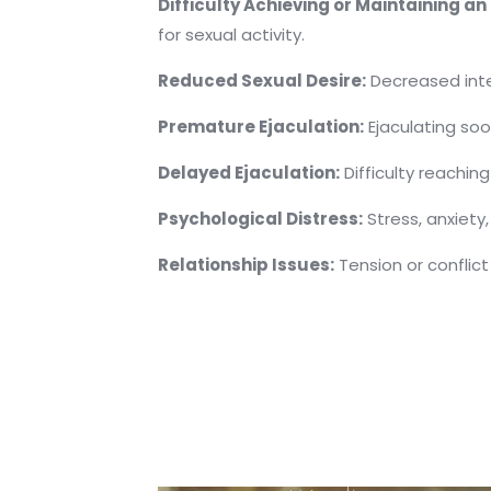
Difficulty Achieving or Maintaining an 
for sexual activity.
Reduced Sexual Desire:
Decreased intere
Premature Ejaculation:
Ejaculating soo
Delayed Ejaculation:
Difficulty reaching
Psychological Distress:
Stress, anxiety
Relationship Issues:
Tension or conflict 