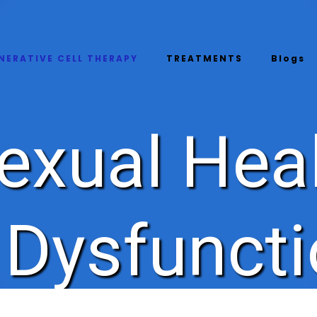
NERATIVE CELL THERAPY
TREATMENTS
Blogs
exual Hea
e Dysfunct