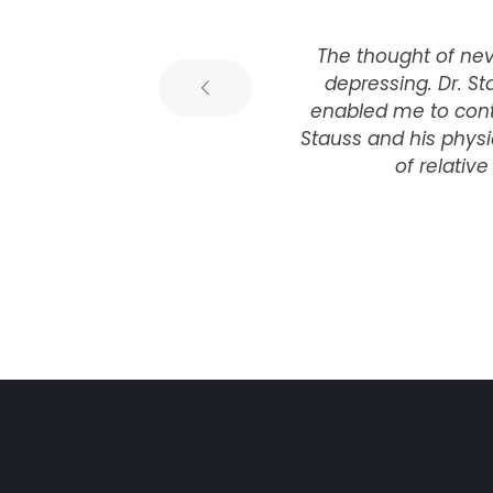
e
The thought of neve
 I
depressing. Dr. St
is
enabled me to conti
Stauss and his phys
of relativ