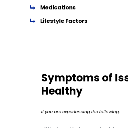
Medications
Lifestyle Factors
Symptoms of Iss
Healthy
If you are experiencing the following,