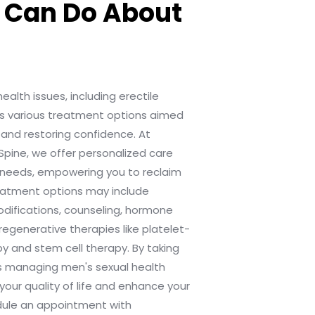
 Can Do About
alth issues, including erectile
ves various treatment options aimed
and restoring confidence. At
Spine, we offer personalized care
ic needs, empowering you to reclaim
reatment options may include
odifications, counseling, hormone
regenerative therapies like platelet-
y and stem cell therapy. By taking
s managing men's sexual health
your quality of life and enhance your
edule an appointment with