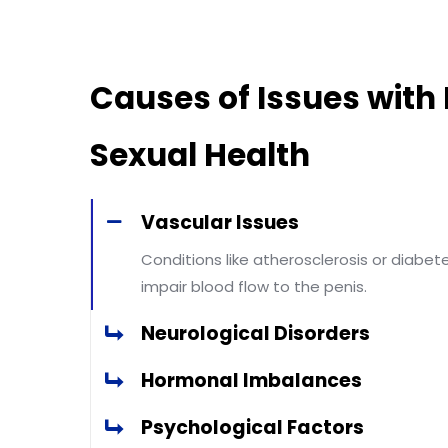
Causes of Issues with
Sexual Health
Vascular Issues
Conditions like atherosclerosis or diabet
impair blood flow to the penis.
Neurological Disorders
Hormonal Imbalances
Psychological Factors