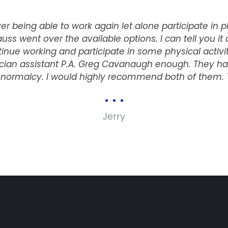
r being able to work again let alone participate in p
auss went over the available options. I can tell you it 
nue working and participate in some physical activitie
ician assistant P.A. Greg Cavanaugh enough. They ha
e normalcy. I would highly recommend both of them.
Jerry