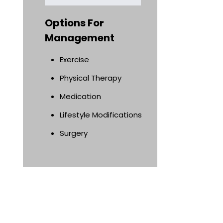
Options For
Management
Exercise
Physical Therapy
Medication
Lifestyle Modifications
Surgery