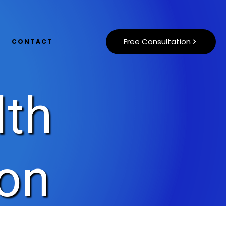
Free Consultation
CONTACT
lth
ion