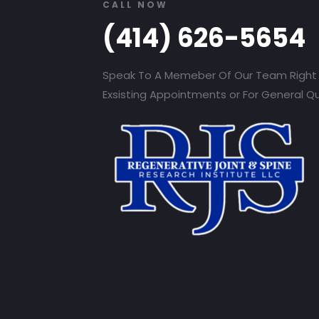
CALL NOW
(414) 626-5654
Speak To A Memeber Of Our Team Right
Exsisting Appointments or For General Q