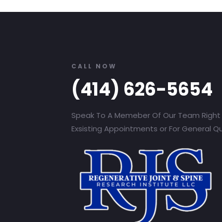
CALL NOW
(414) 626-5654
Speak To A Memeber Of Our Team Right
Exsisting Appointments or For General Q