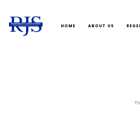
HOME
ABOUT US
REGE
Th