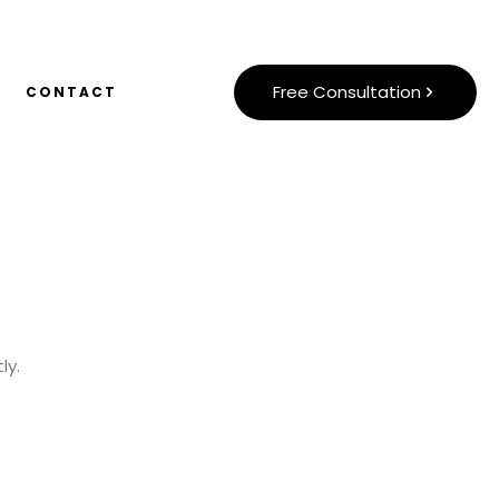
Free Consultation
CONTACT
ly.