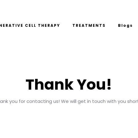
NERATIVE CELL THERAPY
TREATMENTS
Blogs
Thank You!
ank you for contacting us! We will get in touch with you short