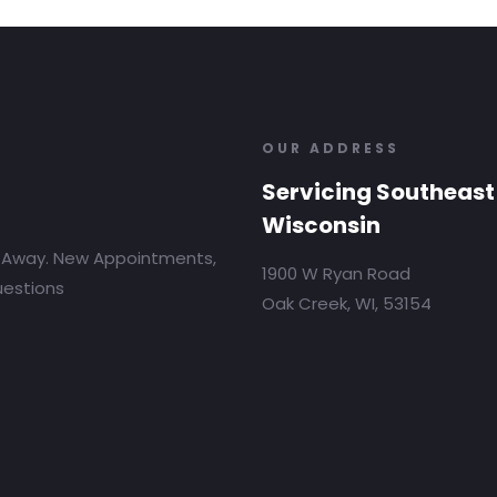
OUR ADDRESS
Servicing Southeast
Wisconsin
 Away. New Appointments,
1900 W Ryan Road
uestions
Oak Creek, WI, 53154