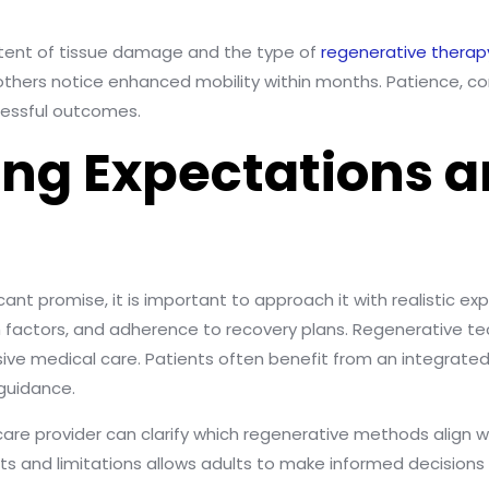
xtent of tissue damage and the type of
regenerative therap
thers notice enhanced mobility within months. Patience, con
cessful outcomes.
ng Expectations 
cant promise, it is important to approach it with realistic e
lth factors, and adherence to recovery plans. Regenerative 
nsive medical care. Patients often benefit from an integrat
 guidance.
re provider can clarify which regenerative methods align w
s and limitations allows adults to make informed decisions 