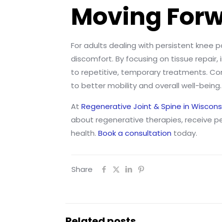
Moving Forw
For adults dealing with persistent knee p
discomfort. By focusing on tissue repair
to repetitive, temporary treatments. Com
to better mobility and overall well-being.
At
Regenerative Joint & Spine in Wiscons
about regenerative therapies, receive p
health.
Book a consultation
today.
Share
Related posts