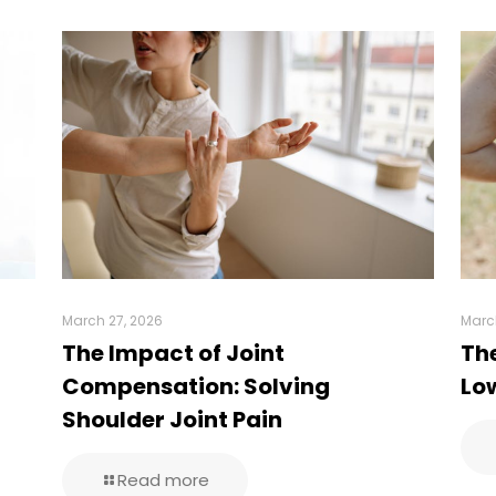
March 27, 2026
Marc
The Impact of Joint
Th
Compensation: Solving
Low
Shoulder Joint Pain
Read more