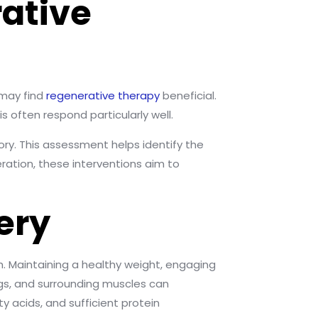
ative
 may find
regenerative therapy
beneficial.
 often respond particularly well.
ory. This assessment helps identify the
ration, these interventions aim to
ery
. Maintaining a healthy weight, engaging
ngs, and surrounding muscles can
y acids, and sufficient protein