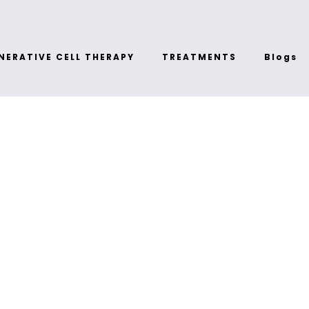
NERATIVE CELL THERAPY
TREATMENTS
Blogs