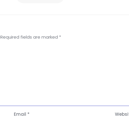
Required fields are marked
*
Email
*
Websi