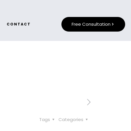
Free Consultation
CONTACT
Tags
Categories