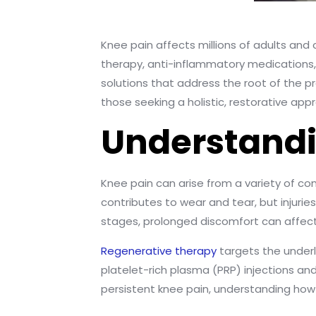
Knee pain affects millions of adults and c
therapy, anti-inflammatory medications, o
solutions that address the root of the
those seeking a holistic, restorative app
Understandi
Knee pain can arise from a variety of cond
contributes to wear and tear, but injuri
stages, prolonged discomfort can affect 
Regenerative therapy
targets the underl
platelet-rich plasma (PRP) injections an
persistent knee pain, understanding how