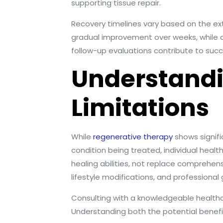
supporting tissue repair.
Recovery timelines vary based on the e
gradual improvement over weeks, while o
follow-up evaluations contribute to suc
Understandi
Limitations
While
regenerative therapy
shows signifi
condition being treated, individual hea
healing abilities, not replace comprehe
lifestyle modifications, and professional
Consulting with a knowledgeable healthca
Understanding both the potential benefit