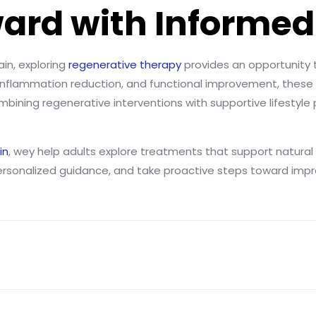
ard with Informed
ain, exploring
regenerative therapy
provides an opportunity 
, inflammation reduction, and functional improvement, these 
bining regenerative interventions with supportive lifestyle
in
, wey help adults explore treatments that support natural h
ersonalized guidance, and take proactive steps toward imp