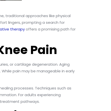
ome, traditional approaches like physical
fort lingers, prompting a search for
ative therapy
offers a promising path for
Knee Pain
uries, or cartilage degeneration. Aging
on. While pain may be manageable in early
 healing processes. Techniques such as
ammation. For adults experiencing
t treatment pathways.