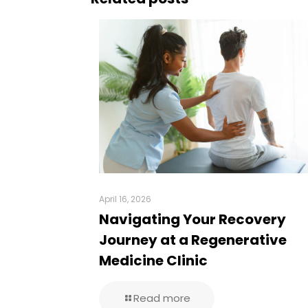
April 16, 2026
Navigating Your Recovery
Journey at a Regenerative
Medicine Clinic
Read more