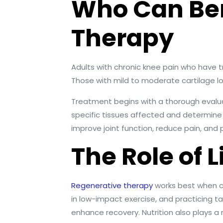
Who Can Ben
Therapy
Adults with chronic knee pain who have 
Those with mild to moderate cartilage lo
Treatment begins with a thorough evaluat
specific tissues affected and determine 
improve joint function, reduce pain, and 
The Role of 
Regenerative therapy
works best when co
in low-impact exercise, and practicing t
enhance recovery. Nutrition also plays a 