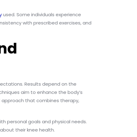
y
used. Some individuals experience
sistency with prescribed exercises, and
and
xpectations. Results depend on the
techniques aim to enhance the body’s
ed approach that combines therapy,
ith personal goals and physical needs.
about their knee health.