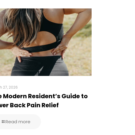
h 27, 2026
e Modern Resident’s Guide to
er Back Pain Relief
Read more