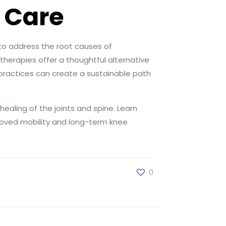
 Care
to address the root causes of
therapies offer a thoughtful alternative
 practices can create a sustainable path
ealing of the joints and spine. Learn
roved mobility and long-term knee
0