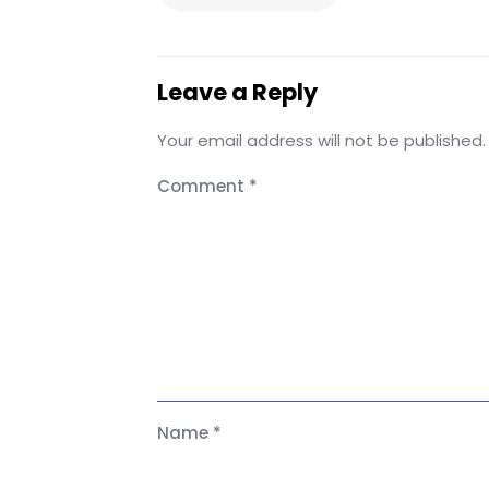
Leave a Reply
Your email address will not be published.
Comment
*
Name
*