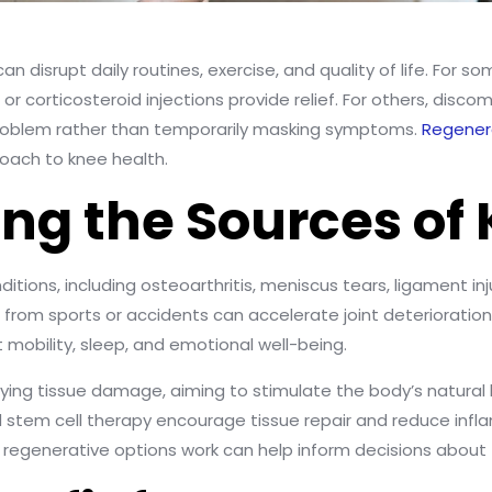
an disrupt daily routines, exercise, and quality of life. For s
r corticosteroid injections provide relief. For others, discom
 problem rather than temporarily masking symptoms.
Regener
roach to knee health.
ng the Sources of 
itions, including osteoarthritis, meniscus tears, ligament inj
es from sports or accidents can accelerate joint deteriorati
mobility, sleep, and emotional well-being.
ying tissue damage, aiming to stimulate the body’s natural
d stem cell therapy encourage tissue repair and reduce infl
 regenerative options work can help inform decisions abou