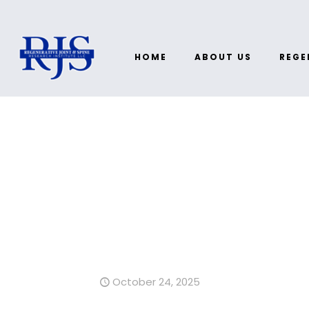
HOME
ABOUT US
REGE
October 24, 2025