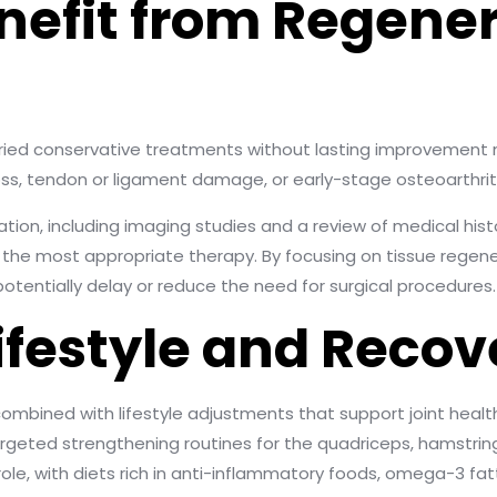
efit from Regener
tried conservative treatments without lasting improvement
ss, tendon or ligament damage, or early-stage osteoarthritis
ion, including imaging studies and a review of medical hist
the most appropriate therapy. By focusing on tissue regene
potentially delay or reduce the need for surgical procedures.
Lifestyle and Recov
mbined with lifestyle adjustments that support joint health
argeted strengthening routines for the quadriceps, hamstri
role, with diets rich in anti-inflammatory foods, omega-3 fatt